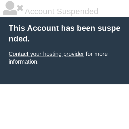
Account Suspended
This Account has been suspe
nded.
Contact your hosting provider
for more
information.