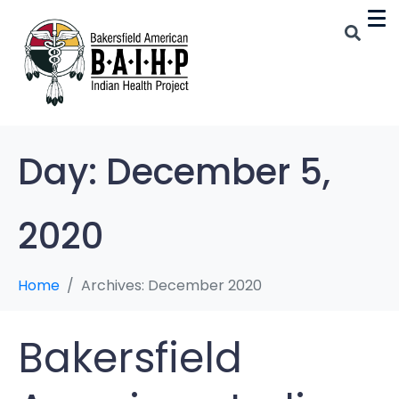
Day:
December 5,
2020
Home
Archives: December 2020
Bakersfield