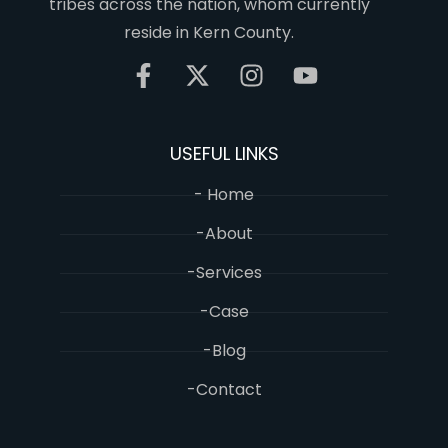
tribes across the nation, whom currently
reside in Kern County.
USEFUL LINKS
- Home
-About
-Services
-Case
-Blog
-Contact