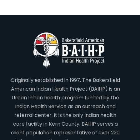
Originally established in 1997, The Bakersfield
American Indian Health Project (BAIHP) is an
Urban Indian health program funded by the
Indian Health Service as an outreach and
referral center. It is the only Indian health
care facility in Kern County. BAIHP serves a
client population representative of over 220