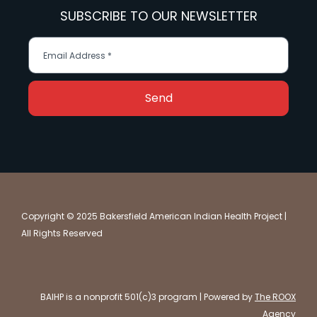
SUBSCRIBE TO OUR NEWSLETTER
Send
Copyright © 2025 Bakersfield American Indian Health Project |
All Rights Reserved
BAIHP is a nonprofit 501(c)3 program | Powered by
The ROOX
Agency