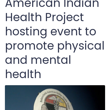
American Indian
Health Project
hosting event to
promote physical
and mental
health