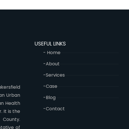
USEFUL LINKS
- Home
-About
-Services
-Case
kersfield
 an Urban
-Blog
an Health
-Contact
 It is the
n County.
tative of