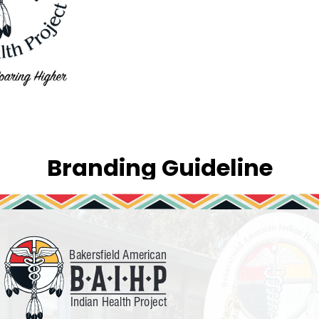
Branding Guideline