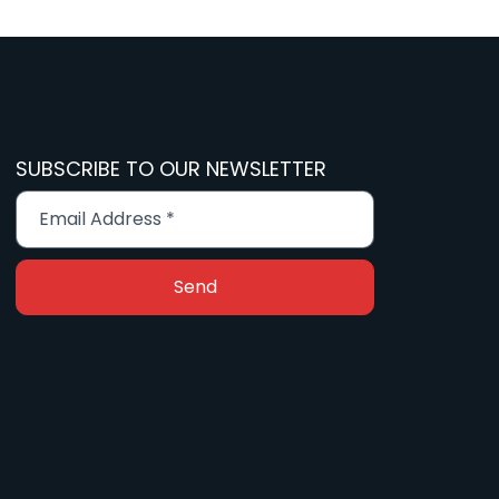
SUBSCRIBE TO OUR NEWSLETTER
Send