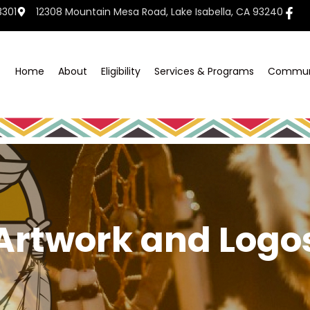
3301
12308 Mountain Mesa Road, Lake Isabella, CA 93240
Home
About
Eligibility
Services & Programs
Commun
Artwork and Logo