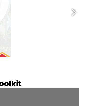
olkit