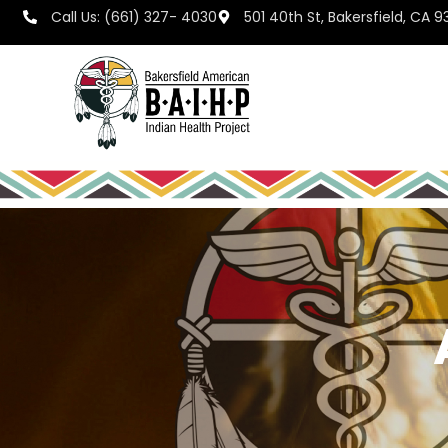
Call Us: (661) 327- 4030
501 40th St, Bakersfield, CA 9