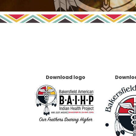
Download logo
Downlo