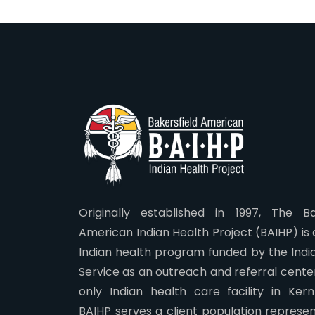
Originally established in 1997, The Ba
American Indian Health Project (BAIHP) is
Indian health program funded by the Indi
Service as an outreach and referral center.
only Indian health care facility in Ker
BAIHP serves a client population represen