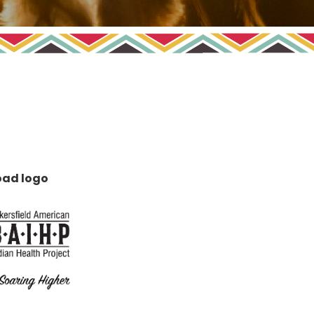
ad logo