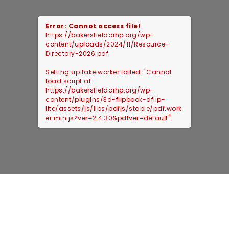
Error: Cannot access file!
https://bakersfieldaihp.org/wp-
content/uploads/2024/11/Resource-
Directory-2026.pdf
Setting up fake worker failed: "Cannot
load script at:
https://bakersfieldaihp.org/wp-
content/plugins/3d-flipbook-dflip-
lite/assets/js/libs/pdfjs/stable/pdf.work
er.min.js?ver=2.4.30&pdfver=default".