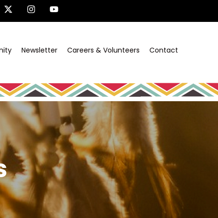
ity
Newsletter
Careers & Volunteers
Contact
s