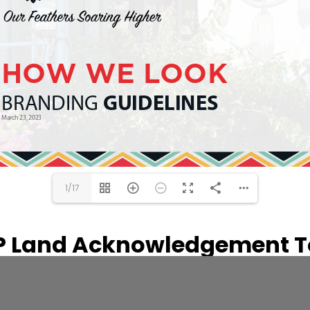
1/17
P Land Acknowledgement To