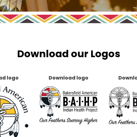
Download our Logos
ad logo
Download logo
Downlo