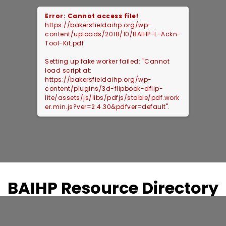
Error: Cannot access file!
https://bakersfieldaihp.org/wp-
content/uploads/2018/10/BAIHP-L-Ackn-
Tool-Kit.pdf
Setting up fake worker failed: "Cannot
load script at:
https://bakersfieldaihp.org/wp-
content/plugins/3d-flipbook-dflip-
lite/assets/js/libs/pdfjs/stable/pdf.work
er.min.js?ver=2.4.30&pdfver=default".
BAIHP Resource Directory