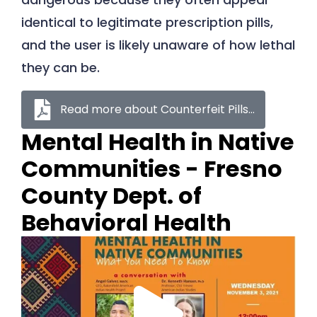
identical to legitimate prescription pills,
and the user is likely unaware of how lethal
they can be.
Read more about Counterfeit Pills...
Mental Health in Native
Communities - Fresno
County Dept. of
Behavioral Health