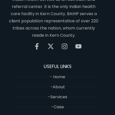
referral center. It is the only Indian health
care facility in Kern County. BAIHP serves a
client population representative of over 220
tribes across the nation, whom currently
reside in Kern County.
USEFUL LINKS
- Home
-About
-Services
-Case