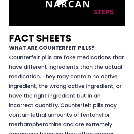
FACT SHEETS
WHAT ARE COUNTERFEIT PILLS?
Counterfeit pills are fake medications that
have different ingredients than the actual
medication. They may contain no active
ingredient, the wrong active ingredient, or
have the right ingredient but in an
incorrect quantity. Counterfeit pills may
contain lethal amounts of fentanyl or
methamphetamine and are extremely
dangerous because they often appear