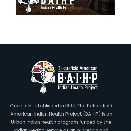
Originally established in 1997, The Bakersfield
American Indian Health Project (BAIHP) is an
Urban Indian health program funded by the
Indian Health Service as an outreach and