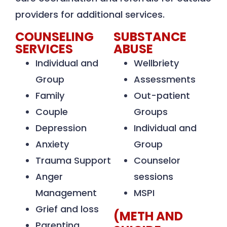
providers for additional services.
COUNSELING
SUBSTANCE
SERVICES
ABUSE
Individual and
Wellbriety
Group
Assessments
Family
Out-patient
Couple
Groups
Depression
Individual and
Anxiety
Group
Trauma Support
Counselor
Anger
sessions
Management
MSPI
Grief and loss
(METH AND
Parenting