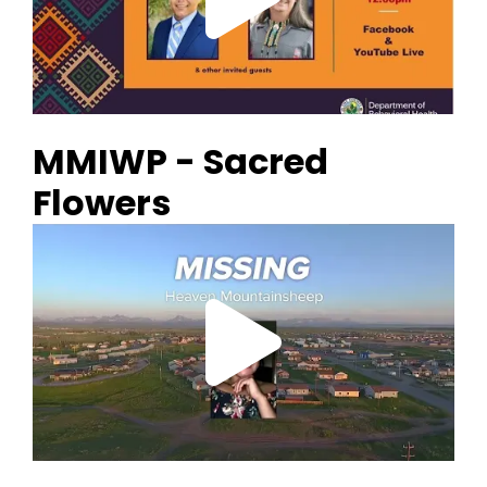
MMIWP - Sacred
Flowers