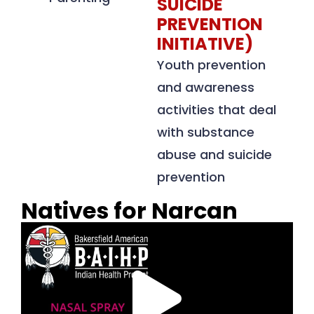
SUICIDE
PREVENTION
INITIATIVE)
Youth prevention
and awareness
activities that deal
with substance
abuse and suicide
prevention
Natives for Narcan