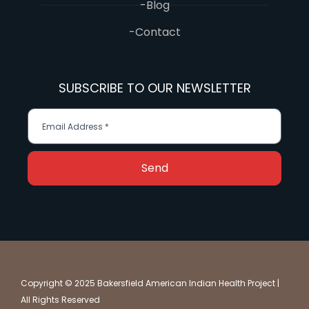
-Blog
-Contact
SUBSCRIBE TO OUR NEWSLETTER
Send
Copyright © 2025 Bakersfield American Indian Health Project |
All Rights Reserved