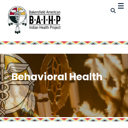
Behavioral Health