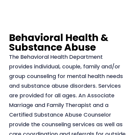
Behavioral Health &
Substance Abuse
The Behavioral Health Department
provides individual, couple, family and/or
group counseling for mental health needs
and substance abuse disorders. Services
are provided for all ages. An Associate
Marriage and Family Therapist and a
Certified Substance Abuse Counselor
provide the counseling services as well as
care coordination and referrals for outside