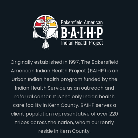
Originally established in 1997, The Bakersfield
American Indian Health Project (BAIHP) is an
Urban Indian health program funded by the
Indian Health Service as an outreach and
referral center. It is the only Indian health
care facility in Kern County. BAIHP serves a
client population representative of over 220
tribes across the nation, whom currently
reside in Kern County.