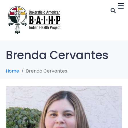
Brenda Cervantes
Home
Brenda Cervantes