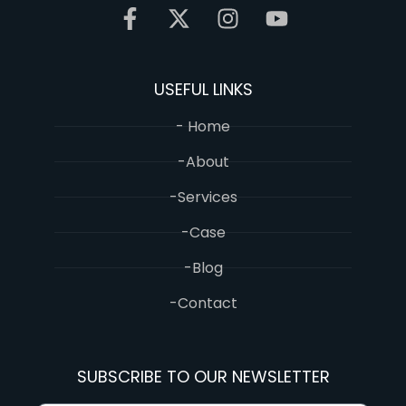
USEFUL LINKS
- Home
-About
-Services
-Case
-Blog
-Contact
SUBSCRIBE TO OUR NEWSLETTER