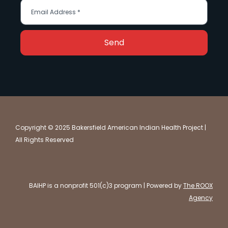
Send
Copyright © 2025 Bakersfield American Indian Health Project |
All Rights Reserved
BAIHP is a nonprofit 501(c)3 program | Powered by
The ROOX
Agency