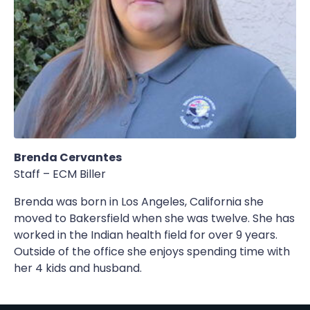
Brenda Cervantes
Staff – ECM Biller
Brenda was born in Los Angeles, California she
moved to Bakersfield when she was twelve. She has
worked in the Indian health field for over 9 years.
Outside of the office she enjoys spending time with
her 4 kids and husband.