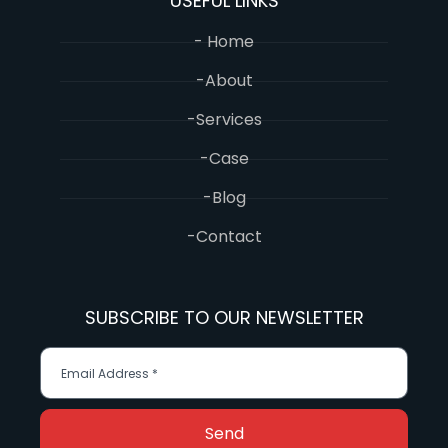
USEFUL LINKS
- Home
-About
-Services
-Case
-Blog
-Contact
SUBSCRIBE TO OUR NEWSLETTER
Send