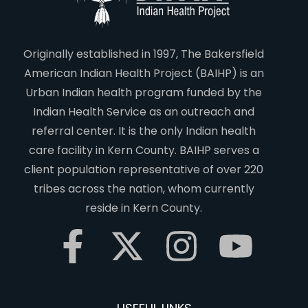
Originally established in 1997, The Bakersfield
American Indian Health Project (BAIHP) is an
Urban Indian health program funded by the
Indian Health Service as an outreach and
referral center. It is the only Indian health
care facility in Kern County. BAIHP serves a
client population representative of over 220
tribes across the nation, whom currently
reside in Kern County.