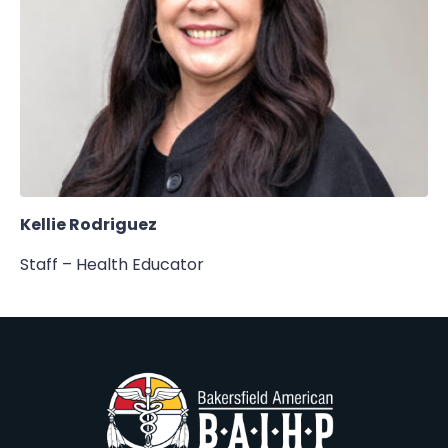
Kellie Rodriguez
Staff – Health Educator