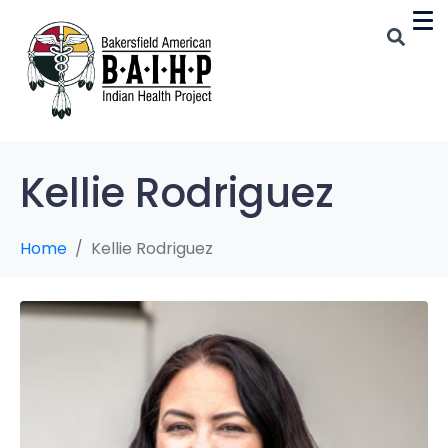
Kellie Rodriguez
Home
Kellie Rodriguez