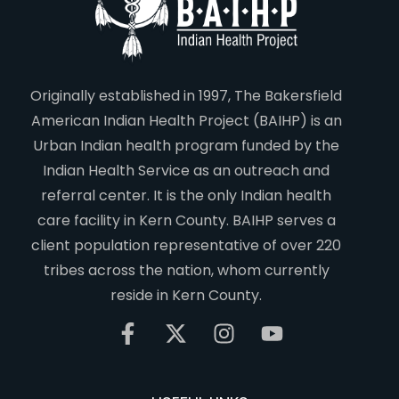
Originally established in 1997, The Bakersfield
American Indian Health Project (BAIHP) is an
Urban Indian health program funded by the
Indian Health Service as an outreach and
referral center. It is the only Indian health
care facility in Kern County. BAIHP serves a
client population representative of over 220
tribes across the nation, whom currently
reside in Kern County.