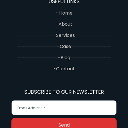
USEFUL LINKS
- Home
-About
-Services
-Case
-Blog
-Contact
SUBSCRIBE TO OUR NEWSLETTER
Send