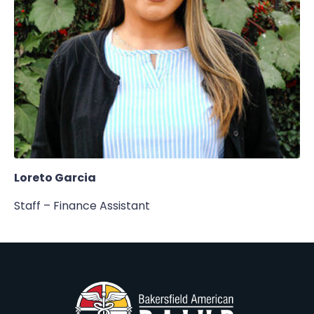
Loreto Garcia
Staff – Finance Assistant