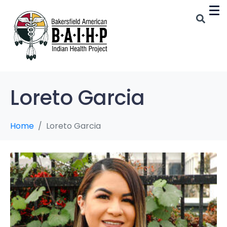
Loreto Garcia
Home
Loreto Garcia