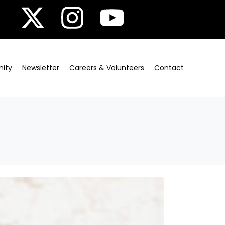
ity
Newsletter
Careers & Volunteers
Contact