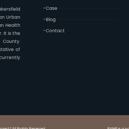
-Case
kersfield
 an Urban
-Blog
an Health
-Contact
 It is the
n County.
tative of
currently
ject | All Rights Reserved
BAIHP is a n