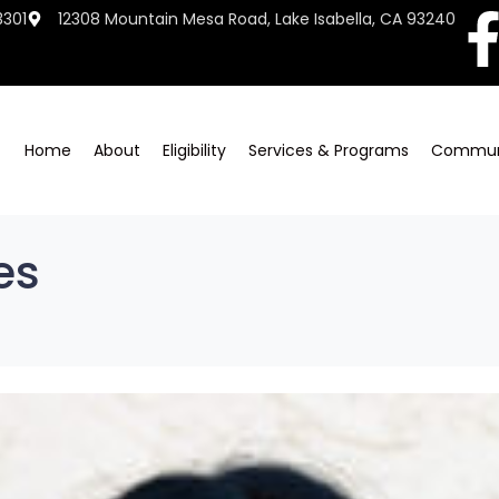
3301
12308 Mountain Mesa Road, Lake Isabella, CA 93240
Home
About
Eligibility
Services & Programs
Commun
es