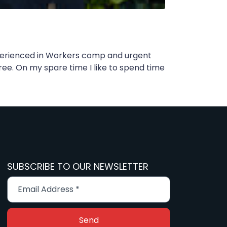
Experienced in Workers comp and urgent
ree. On my spare time I like to spend time
SUBSCRIBE TO OUR NEWSLETTER
Send