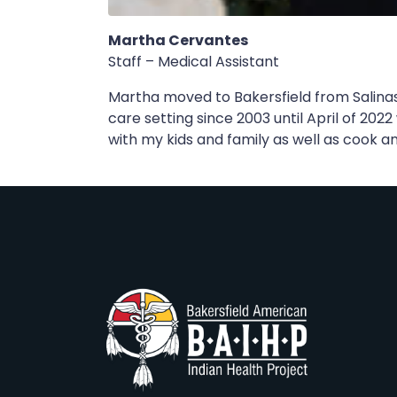
Martha Cervantes
Staff – Medical Assistant
Martha moved to Bakersfield from Salinas
care setting since 2003 until April of 202
with my kids and family as well as cook a