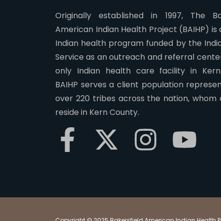
Originally established in 1997, The Ba
American Indian Health Project (BAIHP) is
Indian health program funded by the Indi
Service as an outreach and referral center.
only Indian health care facility in Ker
BAIHP serves a client population represen
over 220 tribes across the nation, whom 
reside in Kern County.
Copyright © 2025 Bakersfield American Indian Health Pro