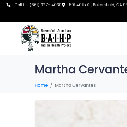
Call Us: (661) 327- 4030
501 40th St, Bakersfield, CA 9
Martha Cervant
Home
Martha Cervantes