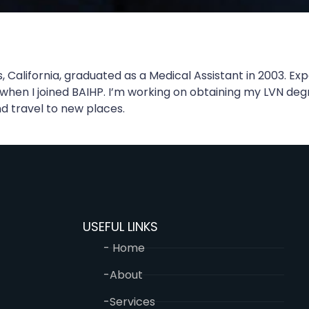
, California, graduated as a Medical Assistant in 2003. 
2 when I joined BAIHP. I’m working on obtaining my LVN deg
nd travel to new places.
USEFUL LINKS
- Home
-About
-Services