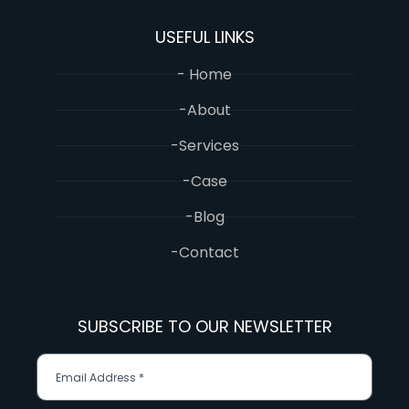
USEFUL LINKS
- Home
-About
-Services
-Case
-Blog
-Contact
SUBSCRIBE TO OUR NEWSLETTER