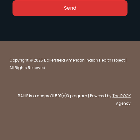
Send
Copyright © 2025 Bakersfield American Indian Health Project |
All Rights Reserved
BAIHP is a nonprofit 501(c)3 program | Powered by
The ROOX
Agency