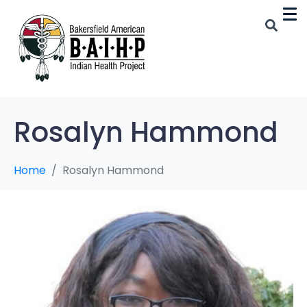
Rosalyn Hammond
Home
Rosalyn Hammond