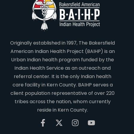
Originally established in 1997, The Bakersfield
American Indian Health Project (BAIHP) is an
Urban Indian health program funded by the
Indian Health Service as an outreach and
referral center. It is the only Indian health
care facility in Kern County. BAIHP serves a
client population representative of over 220
tribes across the nation, whom currently
reside in Kern County.