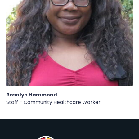
Rosalyn Hammond
Staff – Community Healthcare Worker