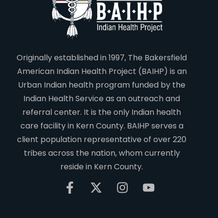
Originally established in 1997, The Bakersfield
American Indian Health Project (BAIHP) is an
Urban Indian health program funded by the
Indian Health Service as an outreach and
referral center. It is the only Indian health
care facility in Kern County. BAIHP serves a
client population representative of over 220
tribes across the nation, whom currently
reside in Kern County.