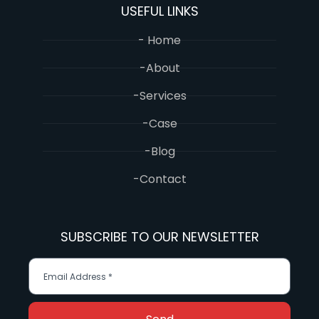
USEFUL LINKS
- Home
-About
-Services
-Case
-Blog
-Contact
SUBSCRIBE TO OUR NEWSLETTER