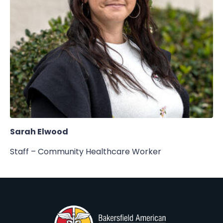
Sarah Elwood
Staff – Community Healthcare Worker