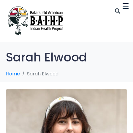
Sarah Elwood
Home
Sarah Elwood